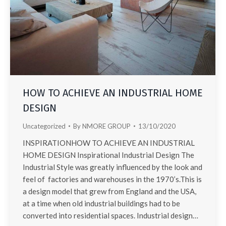
HOW TO ACHIEVE AN INDUSTRIAL HOME
DESIGN
Uncategorized
By
NMORE GROUP
13/10/2020
INSPIRATIONHOW TO ACHIEVE AN INDUSTRIAL
HOME DESIGN Inspirational Industrial Design The
Industrial Style was greatly influenced by the look and
feel of factories and warehouses in the 1970’s.This is
a design model that grew from England and the USA,
at a time when old industrial buildings had to be
converted into residential spaces. Industrial design…