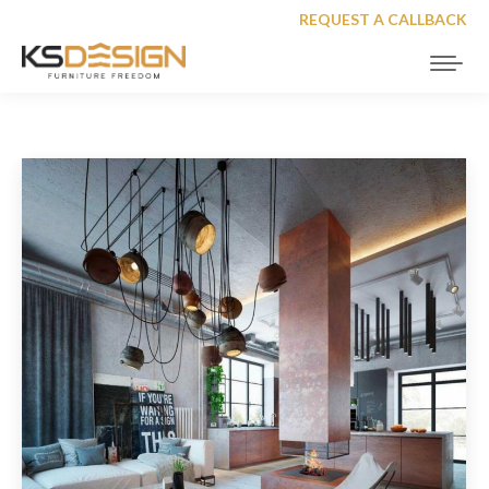
REQUEST A CALLBACK