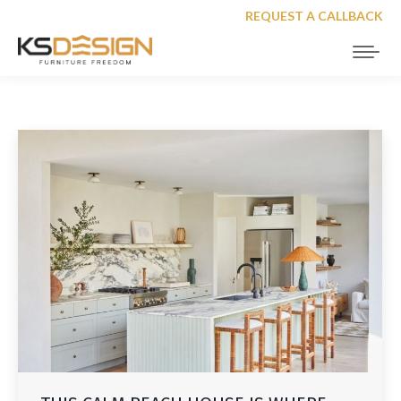
REQUEST A CALLBACK