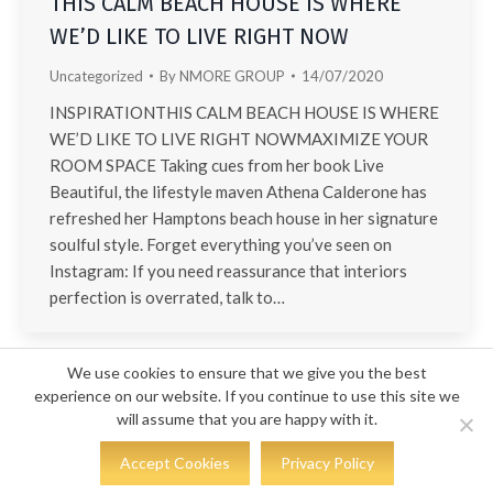
THIS CALM BEACH HOUSE IS WHERE
WE’D LIKE TO LIVE RIGHT NOW
Uncategorized
By
NMORE GROUP
14/07/2020
INSPIRATIONTHIS CALM BEACH HOUSE IS WHERE
WE’D LIKE TO LIVE RIGHT NOWMAXIMIZE YOUR
ROOM SPACE Taking cues from her book Live
Beautiful, the lifestyle maven Athena Calderone has
refreshed her Hamptons beach house in her signature
soulful style. Forget everything you’ve seen on
Instagram: If you need reassurance that interiors
perfection is overrated, talk to…
We use cookies to ensure that we give you the best
experience on our website. If you continue to use this site we
will assume that you are happy with it.
© COPYRIGHT 2023 - KS DESIGN
Accept Cookies
Privacy Policy