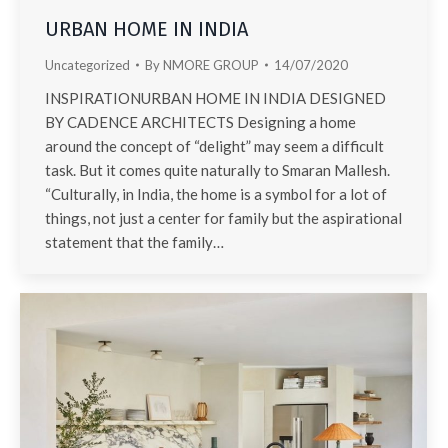
URBAN HOME IN INDIA
Uncategorized
By
NMORE GROUP
14/07/2020
INSPIRATIONURBAN HOME IN INDIA DESIGNED
BY CADENCE ARCHITECTS Designing a home
around the concept of “delight” may seem a difficult
task. But it comes quite naturally to Smaran Mallesh.
“Culturally, in India, the home is a symbol for a lot of
things, not just a center for family but the aspirational
statement that the family…