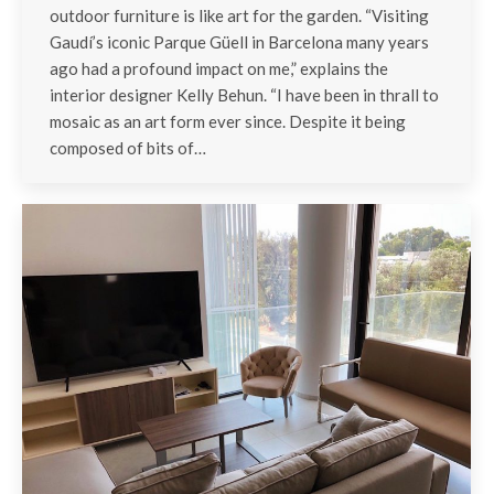
outdoor furniture is like art for the garden. “Visiting
Gaudí’s iconic Parque Güell in Barcelona many years
ago had a profound impact on me,” explains the
interior designer Kelly Behun. “I have been in thrall to
mosaic as an art form ever since. Despite it being
composed of bits of…