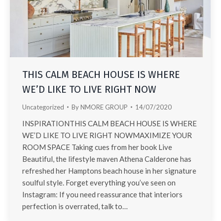
THIS CALM BEACH HOUSE IS WHERE
WE’D LIKE TO LIVE RIGHT NOW
Uncategorized
By
NMORE GROUP
14/07/2020
INSPIRATIONTHIS CALM BEACH HOUSE IS WHERE
WE’D LIKE TO LIVE RIGHT NOWMAXIMIZE YOUR
ROOM SPACE Taking cues from her book Live
Beautiful, the lifestyle maven Athena Calderone has
refreshed her Hamptons beach house in her signature
soulful style. Forget everything you’ve seen on
Instagram: If you need reassurance that interiors
perfection is overrated, talk to…