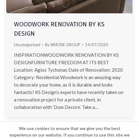
WOODWORK RENOVATION BY KS
DESIGN
Uncategorized
By
NMORE GROUP
14/07/2020
INSPIRATIONWOODWORK RENOVATION BY KS
DESIGNFURNITURE FREEDOM AT ITS BEST
Location: Agios Tychonas Date of Renovation: 2020
Category: Residential Woodwork is an amazing way
to decorate your home, as it is durable and looks
fantastic! KS Design’s experts have recently taken on
a renovation project for a private client, in
collaboration with ‘Dom Decore’. Take a…
We use cookies to ensure that we give you the best
experience on our website. If you continue to use this site we