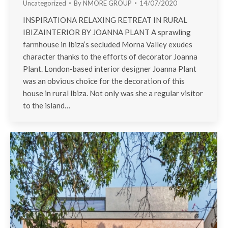
Uncategorized
By
NMORE GROUP
14/07/2020
INSPIRATIONA RELAXING RETREAT IN RURAL
IBIZAINTERIOR BY JOANNA PLANT A sprawling
farmhouse in Ibiza’s secluded Morna Valley exudes
character thanks to the efforts of decorator Joanna
Plant. London-based interior designer Joanna Plant
was an obvious choice for the decoration of this
house in rural Ibiza. Not only was she a regular visitor
to the island…