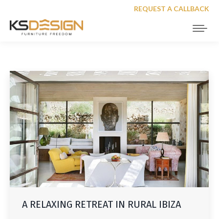
REQUEST A CALLBACK
A RELAXING RETREAT IN RURAL IBIZA