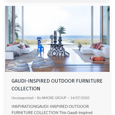
GAUDI-INSPIRED OUTDOOR FURNITURE
COLLECTION
Uncategorized
By
NMORE GROUP
14/07/2020
INSPIRATIONGAUDI-INSPIRED OUTDOOR
FURNITURE COLLECTION This Gaudi-inspired