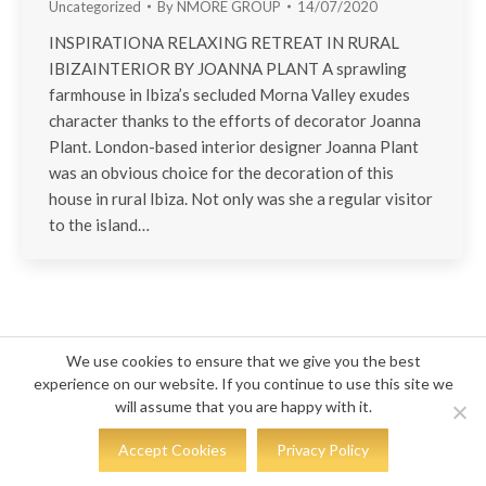
Uncategorized
By
NMORE GROUP
14/07/2020
INSPIRATIONA RELAXING RETREAT IN RURAL
IBIZAINTERIOR BY JOANNA PLANT A sprawling
farmhouse in Ibiza’s secluded Morna Valley exudes
character thanks to the efforts of decorator Joanna
Plant. London-based interior designer Joanna Plant
was an obvious choice for the decoration of this
house in rural Ibiza. Not only was she a regular visitor
to the island…
© COPYRIGHT 2023 - KS DESIGN
We use cookies to ensure that we give you the best
experience on our website. If you continue to use this site we
will assume that you are happy with it.
Accept Cookies
Privacy Policy