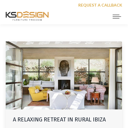
REQUEST A CALLBACK
A RELAXING RETREAT IN RURAL IBIZA